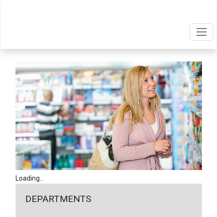
Loading...
DEPARTMENTS