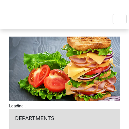
Loading...
DEPARTMENTS