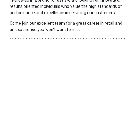
results oriented individuals who value the high standards of
performance and excellence in servicing our customers.
Come join our excellent team for a great career in retail and
an experience you won't want to miss.