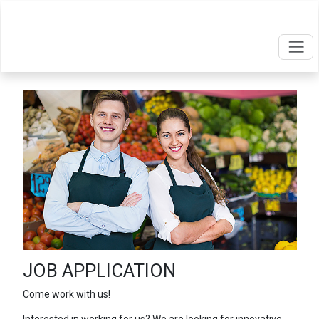
JOB APPLICATION
Come work with us!
Interested in working for us? We are looking for innovative,