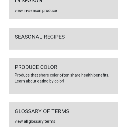
IN SEASON
view in-season produce
SEASONAL RECIPES
PRODUCE COLOR
Produce that share color often share health benefits.
Learn about eating by color!
GLOSSARY OF TERMS
view all glossary terms