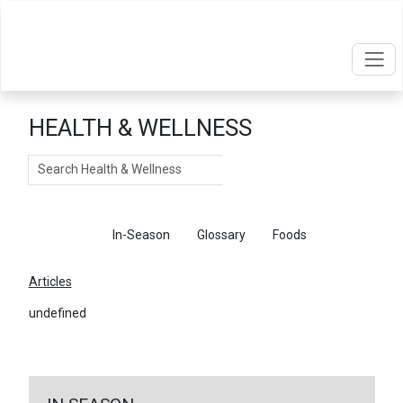
HEALTH & WELLNESS
Search
Articles
In-Season
Glossary
Foods
Articles
undefined
←
Return To Articles