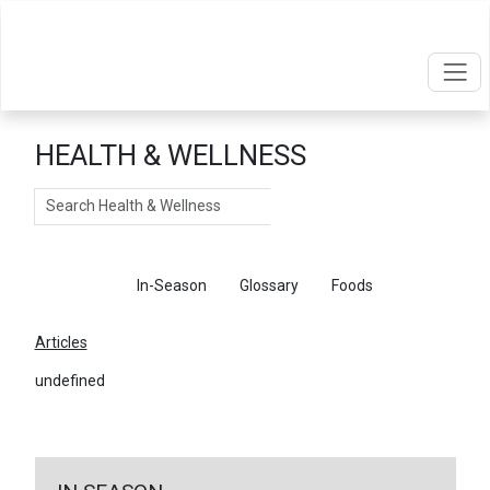
HEALTH & WELLNESS
Search
Articles
In-Season
Glossary
Foods
Articles
undefined
←
Return To Articles