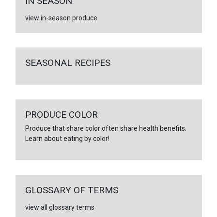
IN SEASON
view in-season produce
SEASONAL RECIPES
PRODUCE COLOR
Produce that share color often share health benefits.
Learn about eating by color!
GLOSSARY OF TERMS
view all glossary terms