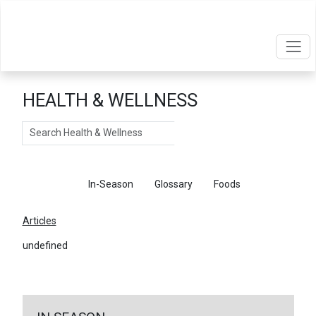
HEALTH & WELLNESS
Search
Articles
In-Season
Glossary
Foods
Articles
undefined
←
Return To Articles