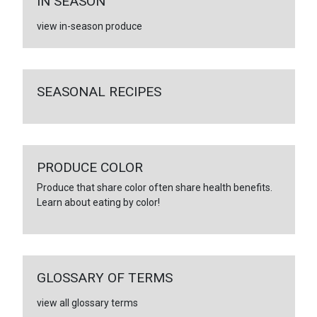
IN SEASON
view in-season produce
SEASONAL RECIPES
PRODUCE COLOR
Produce that share color often share health benefits.
Learn about eating by color!
GLOSSARY OF TERMS
view all glossary terms