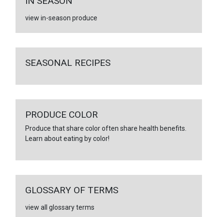
IN SEASON
view in-season produce
SEASONAL RECIPES
PRODUCE COLOR
Produce that share color often share health benefits.
Learn about eating by color!
GLOSSARY OF TERMS
view all glossary terms