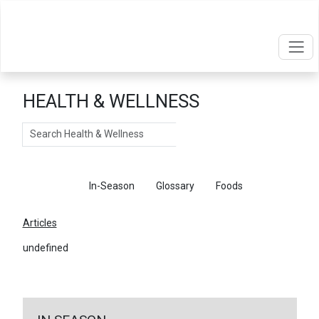
HEALTH & WELLNESS
Search
Articles
In-Season
Glossary
Foods
Articles
undefined
←
Return To Articles